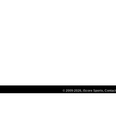
© 2009-2026, iScore Sports, Conta