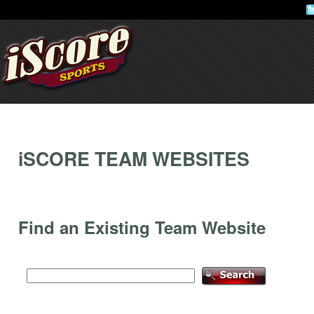
iSCORE TEAM WEBSITES
Find an Existing Team Website
Find an existing team: